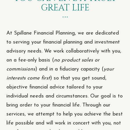
GREAT LIFE
At Spillane Financial Planning, we are dedicated
to serving your financial planning and investment
advisory needs. We work collaboratively with you,
on a fee-only basis (
no product sales or
commissions
) and in a fiduciary capacity (
your
interests come first
) so that you get sound,
objective financial advice tailored to your
individual needs and circumstances. Our goal is to
bring order to your financial life. Through our
services, we attempt to help you achieve the best
life possible and will work in concert with you, not