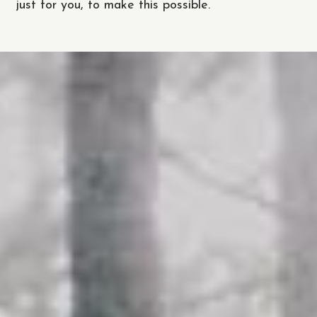
just for you, to make this possible.