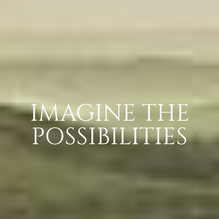
IMAGINE THE
POSSIBILITIES