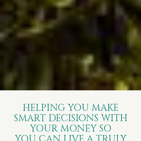
HELPING YOU MAKE
SMART DECISIONS WITH
YOUR MONEY SO
YOU CAN LIVE A TRULY